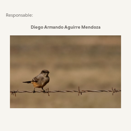
Responsable:
Diego Armando Aguirre Mendoza