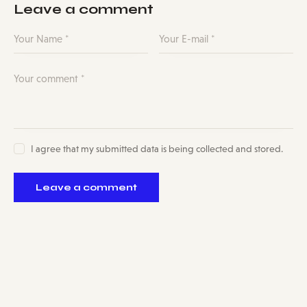
Leave a comment
I agree that my submitted data is being collected and stored.